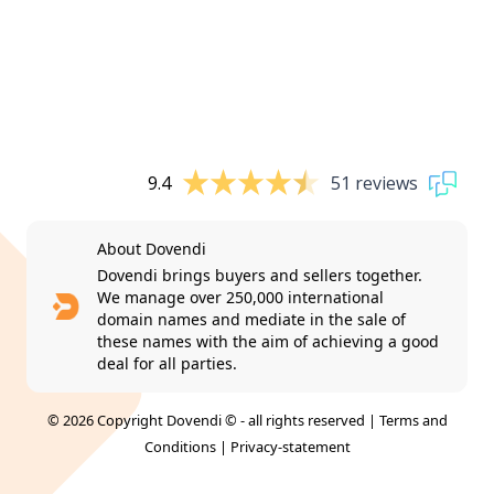
9.4
51 reviews
About Dovendi
Dovendi brings buyers and sellers together.
We manage over 250,000 international
domain names and mediate in the sale of
these names with the aim of achieving a good
deal for all parties.
© 2026 Copyright Dovendi © - all rights reserved |
Terms and
Conditions
|
Privacy-statement