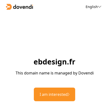
English
ebdesign.fr
This domain name is managed by Dovendi
I am interested